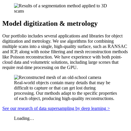
Model digitization & metrology
Our portfolio includes several applications and libraries for object
digitization and metrology. We use algorithms for combining
multiple scans into a single,
high-quality
surface, such as RANSAC
and ICP, along with noise filtering and mesh reconstruction methods
like Poisson reconstruction. We have experience with both point-
cloud data and volumetric solutions, including large scenes that
require
real-time
processing on the GPU.
Real-world objects contain many details that may be
difficult to capture or that can get lost during
processing. Our methods adapt to the specific properties
of each object, producing high-quality reconstructions.
See our research of data supersampling by deep learning
>
Loading…