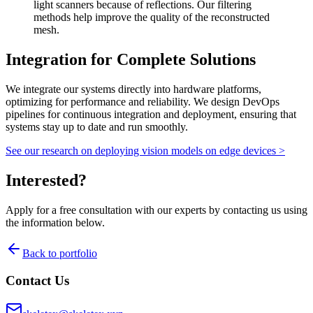
light scanners because of reflections. Our filtering
methods help improve the quality of the reconstructed
mesh.
Integration for Complete Solutions
We integrate our systems directly into
hardware
platforms,
optimizing for performance and reliability. We design
DevOps
pipelines for continuous integration and deployment, ensuring that
systems stay up to date and run smoothly.
See our research on deploying vision models on edge devices
>
Interested?
Apply for a free consultation with our experts by contacting us using
the information below.
Back to portfolio
Contact Us