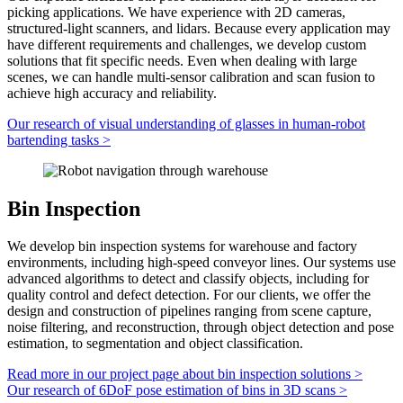
picking applications. We have experience with 2D cameras,
structured-light scanners
, and lidars. Because every application may
have different requirements and challenges, we develop custom
solutions that fit specific needs. Even when dealing with large
scenes, we can handle
multi-sensor
calibration and scan
fusion
to
achieve high accuracy and reliability.
Our research of visual understanding of glasses in human-robot
bartending tasks
>
Bin Inspection
We develop bin inspection systems for warehouse and factory
environments, including
high-speed
conveyor lines. Our systems use
advanced algorithms to detect and classify objects, including for
quality control
and
defect detection
. For our clients, we offer the
design and construction of pipelines ranging from scene capture,
noise filtering, and reconstruction, through
object detection
and pose
estimation, to segmentation and object classification.
Read more in our project page about bin inspection solutions
>
Our research of 6DoF pose estimation of bins in 3D scans
>