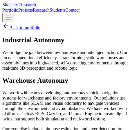
Skeletex Research
Portfolio
Projects
Research
Students
Contact
Back to portfolio
Industrial Autonomy
We bridge the gap between raw hardware and intelligent action. Our
focus is operational efficiency—transforming static warehouses and
assembly lines into high-speed, self-correcting environments through
real-time 3D perception and robotic logic.
Warehouse Autonomy
We work with teams developing autonomous vehicle navigation
systems for warehouse and factory environments. Our solutions use
algorithms like
SLAM
and visual odometry to navigate vehicles
through the environment and avoid obstacles. We have worked with
platforms such as ROS, Gazebo, and Unreal Engine to create
digital
twins
that support both simulation and real-world testing.
Our expertise includes bin pose estimation and layer detection for