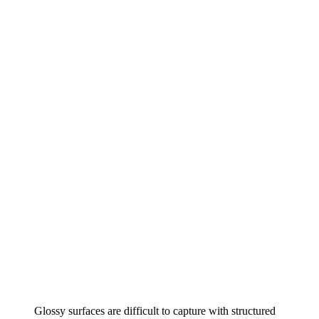
Glossy surfaces are difficult to capture with structured